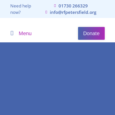
Need help
01730 266329
now?
info@rfpetersfield.org
Menu
Donate