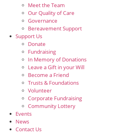
Meet the Team
Our Quality of Care
Governance
Bereavement Support
Support Us
Donate
Fundraising
In Memory of Donations
Leave a Gift in your Will
Become a Friend
Trusts & Foundations
Volunteer
Corporate Fundraising
Community Lottery
Events
News
Contact Us