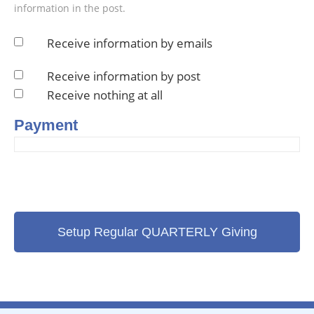
information in the post.
Receive information by emails
Receive information by post
Receive nothing at all
Payment
Setup Regular QUARTERLY Giving