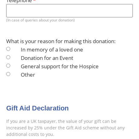
Telephone
(In case of queries about your donation)
What is your reason for making this donation:
In memory of a loved one
Donation for an Event
General support for the Hospice
Other
Gift Aid Declaration
If you are a UK taxpayer, the value of your gift can be
increased by 25% under the Gift Aid scheme without any
additional costs to you.