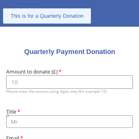
Make a
This is for a Quarterly Donation
Donation
Quarterly Payment Donation
Amount to donate (£)
Please enter the amount using digits only (for example 15)
Title
Email