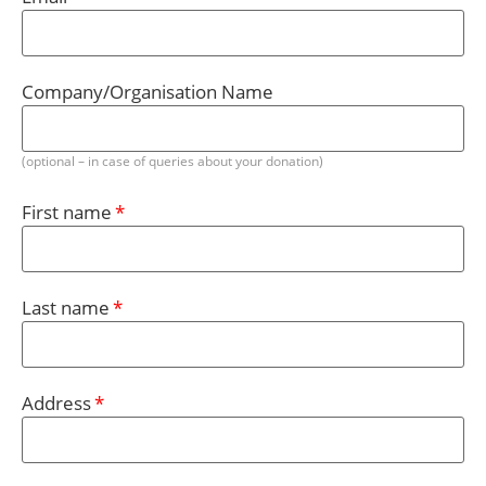
Company/Organisation Name
(optional – in case of queries about your donation)
First name
Last name
Address