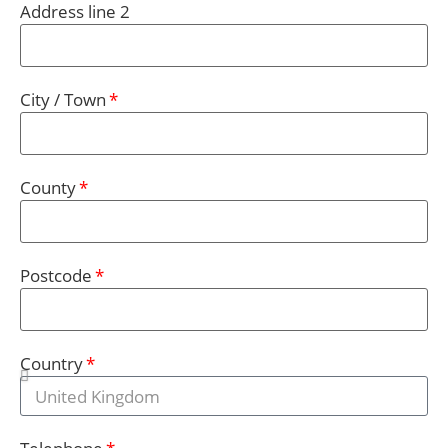
Address line 2
City / Town
County
Postcode
Country