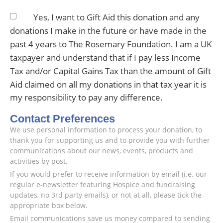
Yes, I want to Gift Aid this donation and any
donations I make in the future or have made in the
past 4 years to The Rosemary Foundation. I am a UK
taxpayer and understand that if I pay less Income
Tax and/or Capital Gains Tax than the amount of Gift
Aid claimed on all my donations in that tax year it is
my responsibility to pay any difference.
Contact Preferences
We use personal information to process your donation, to
thank you for supporting us and to provide you with further
communications about our news, events, products and
activities by post.
If you would prefer to receive information by email (i.e. our
regular e-newsletter featuring Hospice and fundraising
updates, no 3rd party emails), or not at all, please tick the
appropriate box below.
Email communications save us money compared to sending