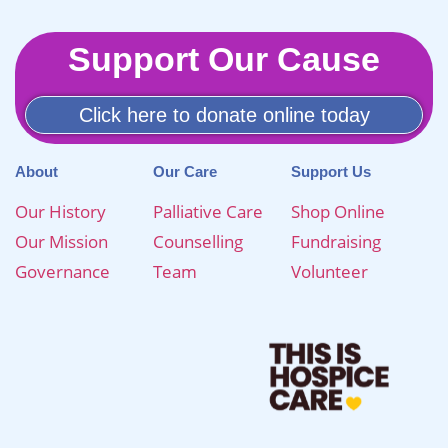
Support Our Cause
Click here to donate online today
About
Our Care
Support Us
Our History
Palliative Care
Shop Online
Our Mission
Counselling
Fundraising
Governance
Team
Volunteer