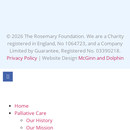
© 2026 The Rosemary Foundation. We are a Charity
registered in England, No 1064723, and a Company
Limited by Guarantee, Registered No. 03390218.
Privacy Policy
| Website Design
McGinn and Dolphin
Home
Palliative Care
Our History
Our Mission