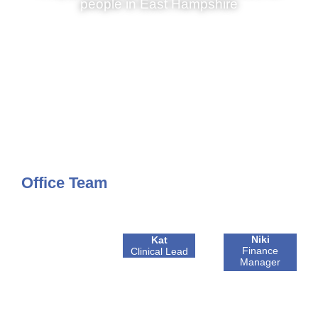
people in East Hampshire
Office Team
Niki
Kat
Finance
Clinical Lead
Manager