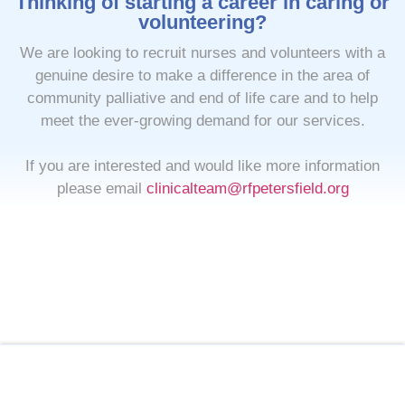
Thinking of starting a career in caring or
volunteering?
We are looking to recruit nurses and volunteers with a
genuine desire to make a difference in the area of
community palliative and end of life care and to help
meet the ever-growing demand for our services.
If you are interested and would like more information
please email
clinicalteam@rfpetersfield.org