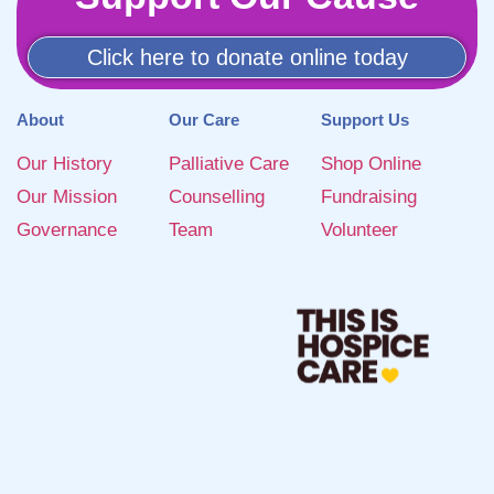
Click here to donate online today
About
Our Care
Support Us
Our History
Palliative Care
Shop Online
Our Mission
Counselling
Fundraising
Governance
Team
Volunteer