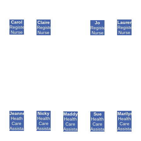
Carol
Claire
Lauren
Jo
Registered
Registered
Registered
Registered
Nurse
Nurse
Nurse
Nurse
Jeannette
Nicky
Marilyn
Maddy
Sue
Heath
Health
Health
Health
Health
Care
Care
Care
Care
Care
Assistant
Assistant
Assistant
Assistant
Assistant