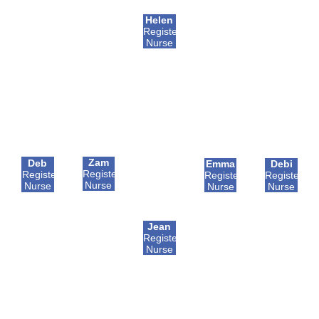
Helen
Registered
Nurse
Zam
Deb
Emma
Debi
Registered
Registered
Registered
Registered
Nurse
Nurse
Nurse
Nurse
Jean
Registered
Nurse