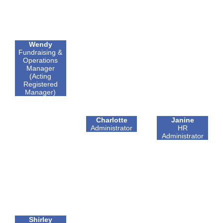
Wendy
Fundraising &
Operations
Manager
(Acting
Registered
Manager)
Charlotte
Janine
Administrator
HR
Administrator
Shirley