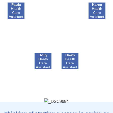
Paula
Karen
Health
Health
Care
Care
Assistant
Assistant
Holly
Dawn
Heath
Health
Care
Care
Assistant
Assistant