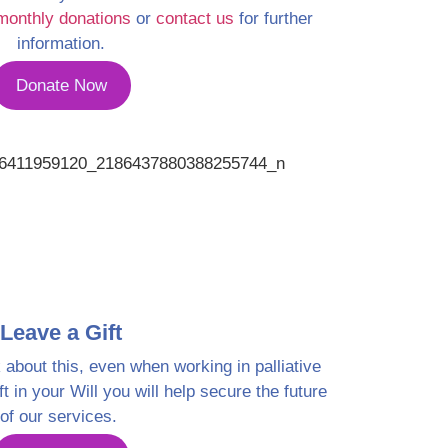
monthly donations
or
contact us
for further
information.
Donate Now
Leave a Gift
k about this, even when working in palliative
ft in your Will you will help secure the future
of our services.