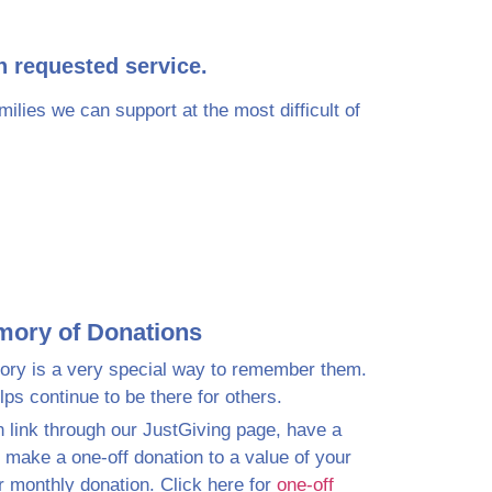
h requested service.
lies we can support at the most difficult of
mory of Donations
ry is a very special way to remember them.
ps continue to be there for others.
n link through our JustGiving page, have a
, make a one-off donation to a value of your
r monthly donation. Click here for
one-off