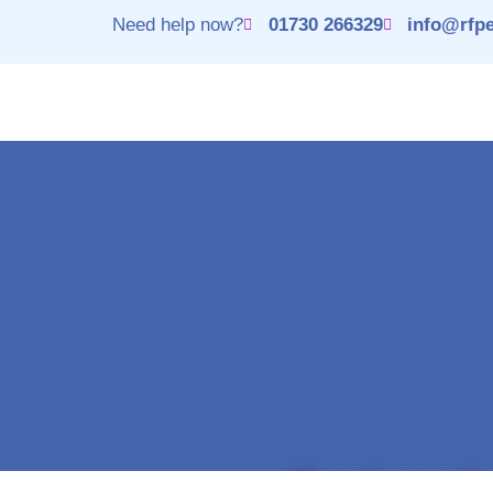
Need help now?
01730 266329
info@rfpe
Thank you fo