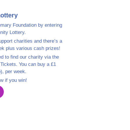
ottery
mary Foundation by entering
ty Lottery.
pport charities and there’s a
ek plus various cash prizes!
d to find our charity via the
 Tickets. You can buy a £1
o), per week.
w if you win!