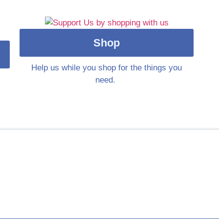
Shop
Help us while you shop for the things you
need.
le in supporting people’s families, especia
ople in the UK received bereavement support