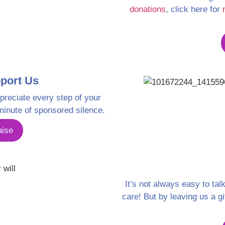
donations
, click here for
port Us
preciate every step of your
minute of sponsored silence.
aise
It’s not always easy to tal
care! But by leaving us a gi