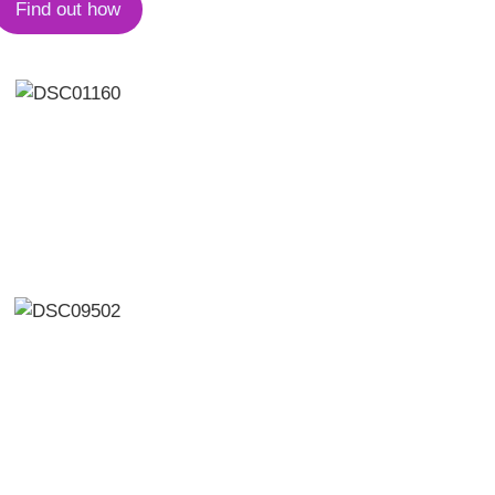
Find out how