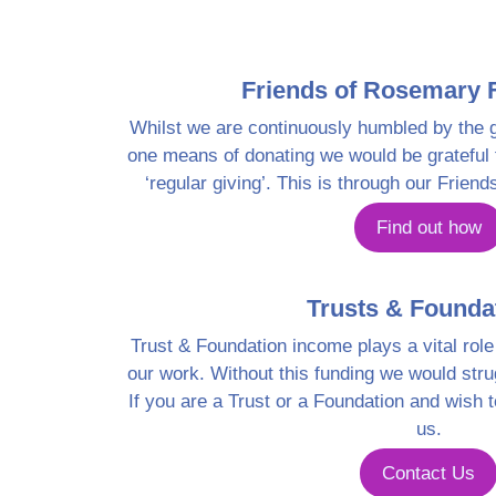
Friends of Rosemary 
Whilst we are continuously humbled by the g
one means of donating we would be grateful f
‘regular giving’. This is through our Frie
Find out how
Trusts & Founda
Trust & Foundation income plays a vital role 
our work. Without this funding we would stru
If you are a Trust or a Foundation and wish 
us.
Contact Us