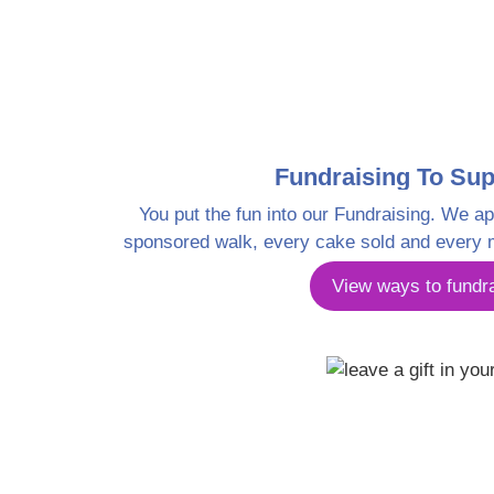
Fundraising To Sup
You put the fun into our Fundraising. We ap
sponsored walk, every cake sold and every 
View ways to fundr