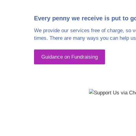
The Rosemary Foundation is 
Every penny we receive is put to g
donations we receiv
We provide our services free of charge, so v
times. There are many ways you can help us,
Guidance on Fundraising