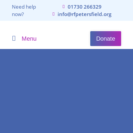
Need help
01730 266329
now?
info@rfpetersfield.org
Menu
Donate