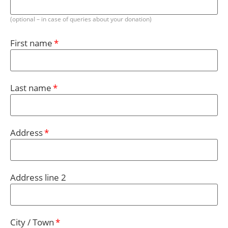
(optional – in case of queries about your donation)
First name
Last name
Address
Address line 2
City / Town