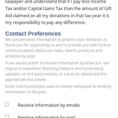
taxpayer and understand that if I pay less Income
Tax and/or Capital Gains Tax than the amount of Gift
Aid claimed on all my donations in that tax year it is
my responsibility to pay any difference.
Contact Preferences
We use personal information to process your donation, to
thank you for supporting us and to provide you with further
communications about our news, events, products and
activities by post.
If you would prefer to receive information by email (i.e. our
regular e-newsletter featuring Hospice and fundraising
updates, no 3rd party emails), or not at all, please tick the
appropriate box below.
Email communications save us money compared to sending
information in the post.
Receive information by emails
Receive information by post