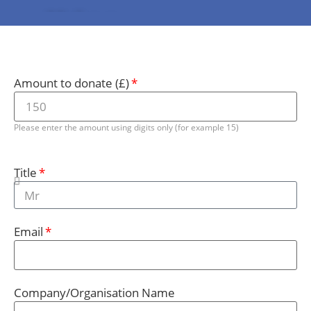
Make a
Donation
Amount to donate (£)
Please enter the amount using digits only (for example 15)
Title
Email
Company/Organisation Name