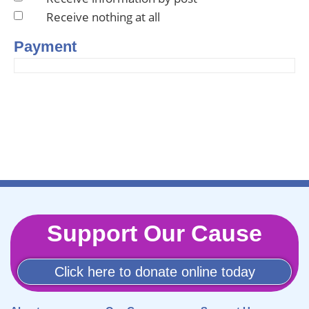
Receive nothing at all
Payment
Support Our Cause
Click here to donate online today