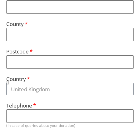
County
Postcode
Country
Telephone
(In case of queries about your donation)