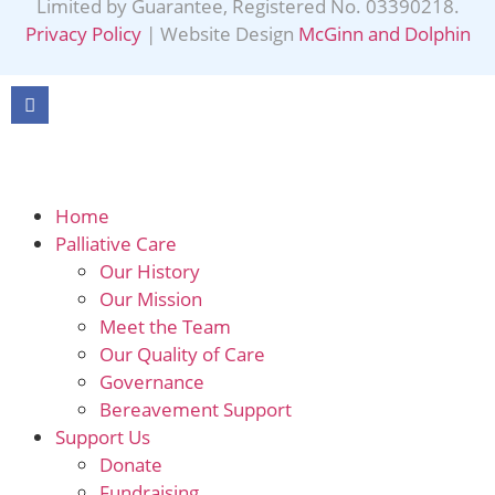
Limited by Guarantee, Registered No. 03390218.
Privacy Policy
| Website Design
McGinn and Dolphin
Home
Palliative Care
Our History
Our Mission
Meet the Team
Our Quality of Care
Governance
Bereavement Support
Support Us
Donate
Fundraising