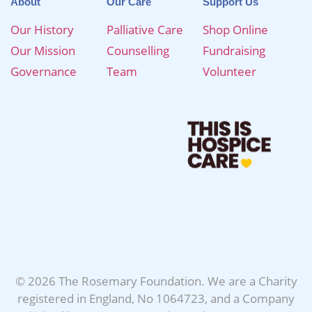
About
Our Care
Support Us
Our History
Palliative Care
Shop Online
Our Mission
Counselling
Fundraising
Governance
Team
Volunteer
© 2026 The Rosemary Foundation. We are a Charity
registered in England, No 1064723, and a Company