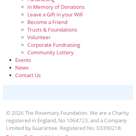
In Memory of Donations
Leave a Gift in your Will
Become a Friend
Trusts & Foundations
Volunteer
Corporate Fundraising
Community Lottery
Events
News
Contact Us
Donate Online
© 2026 The Rosemary Foundation. We are a Charity
registered in England, No 1064723, and a Company
Limited by Guarantee, Registered No. 03390218.