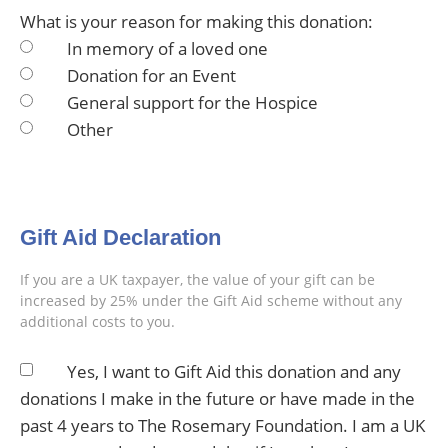
What is your reason for making this donation:
In memory of a loved one
Donation for an Event
General support for the Hospice
Other
Gift Aid Declaration
If you are a UK taxpayer, the value of your gift can be
increased by 25% under the Gift Aid scheme without any
additional costs to you.
Yes, I want to Gift Aid this donation and any
donations I make in the future or have made in the
past 4 years to The Rosemary Foundation. I am a UK