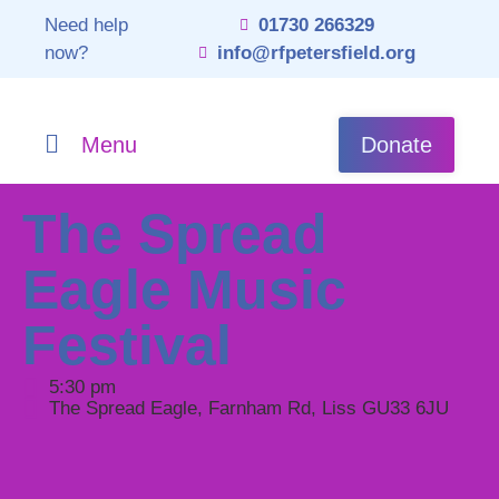
Need help
01730 266329
now?
info@rfpetersfield.org
Menu
Donate
The Spread
Eagle Music
Festival
5:30 pm
The Spread Eagle, Farnham Rd, Liss GU33 6JU