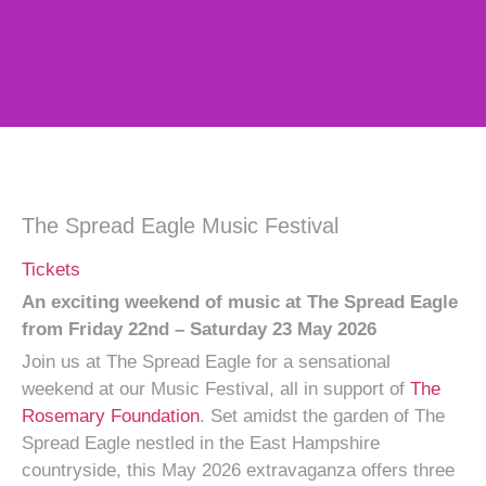
The Spread Eagle Music Festival
Tickets
An exciting weekend of music at The Spread Eagle
from
Friday 22nd – Saturday 23 May 2026
Join us at The Spread Eagle for a sensational
weekend at our Music Festival, all in support of
The
Rosemary Foundation
. Set amidst the garden of The
Spread Eagle nestled in the East Hampshire
countryside, this May 2026 extravaganza offers three