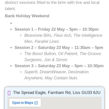
distinct sessions filled to the brim with live and local
talent.
Bank Holiday Weekend
Session 1 – Friday 22 May – 5pm – 10:30pm
Bluestone Bills, Fleur Ash, The Intelligence
Men, Parallel Lines
Session 2 – Saturday 23 May – 11:30am – 5pm
The Boost Button, Oil Patient, The Groove
Surgeons, Jon & Simon
Session 3 – Saturday 23 May – 5pm – 10:30pm
Super8, DreamWeaver, Destination
Anywhere, May Contain Nuts
The Spread Eagle, Farnham Rd, Liss GU33 6JU