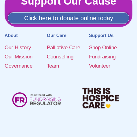
Support Our Cause
Click here to donate online today
About
Our Care
Support Us
Our History
Palliative Care
Shop Online
Our Mission
Counselling
Fundraising
Governance
Team
Volunteer