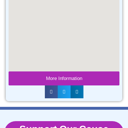
More Information