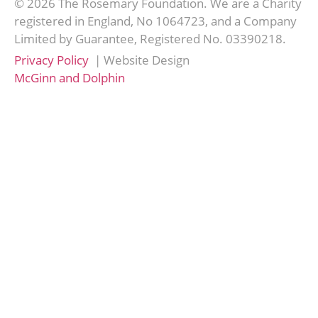
© 2026 The Rosemary Foundation. We are a Charity
registered in England, No 1064723, and a Company
Limited by Guarantee, Registered No. 03390218.
Privacy Policy
| Website Design
McGinn and Dolphin