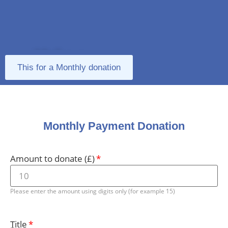
Make a
This for a Monthly donation
Donation
Monthly Payment Donation
Amount to donate (£)
Please enter the amount using digits only (for example 15)
Title