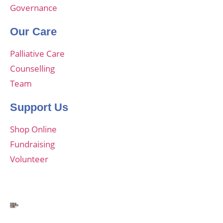
Governance
Our Care
Palliative Care
Counselling
Team
Support Us
Shop Online
Fundraising
Volunteer