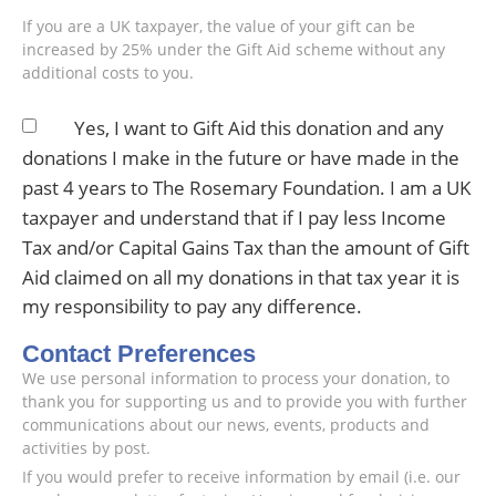
If you are a UK taxpayer, the value of your gift can be
increased by 25% under the Gift Aid scheme without any
additional costs to you.
Yes, I want to Gift Aid this donation and any
donations I make in the future or have made in the
past 4 years to The Rosemary Foundation. I am a UK
taxpayer and understand that if I pay less Income
Tax and/or Capital Gains Tax than the amount of Gift
Aid claimed on all my donations in that tax year it is
my responsibility to pay any difference.
Contact Preferences
We use personal information to process your donation, to
thank you for supporting us and to provide you with further
communications about our news, events, products and
activities by post.
If you would prefer to receive information by email (i.e. our