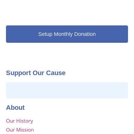
Setup Monthly Donation
Support Our Cause
Click here to donate online today
About
Our History
Our Mission