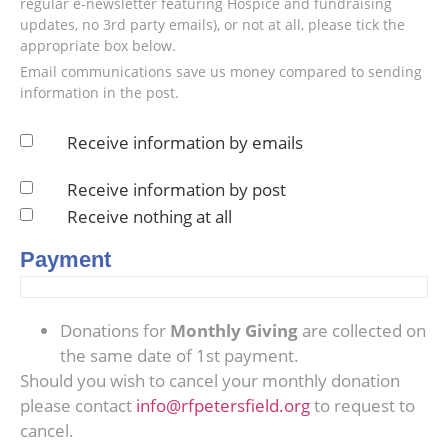
regular e-newsletter featuring Hospice and fundraising
updates, no 3rd party emails), or not at all, please tick the
appropriate box below.
Email communications save us money compared to sending
information in the post.
Receive information by emails
Receive information by post
Receive nothing at all
Payment
Donations for
Monthly Giving
are collected on
the same date of 1st payment.
Should you wish to cancel your monthly donation
please contact
info@rfpetersfield.org
to request to
cancel.