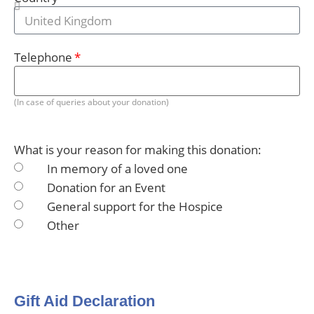
Telephone
(In case of queries about your donation)
What is your reason for making this donation:
In memory of a loved one
Donation for an Event
General support for the Hospice
Other
Gift Aid Declaration