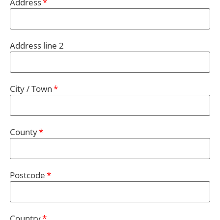
Address
Address line 2
City / Town
County
Postcode
Country