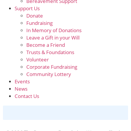
Bereavement Support
Support Us
Donate
Fundraising
In Memory of Donations
Leave a Gift in your Will
Become a Friend
Trusts & Foundations
Volunteer
Corporate Fundraising
Community Lottery
Events
News
Contact Us
Donate Online