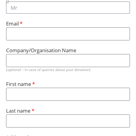
Email
Company/Organisation Name
(optional – in case of queries about your donation)
First name
Last name