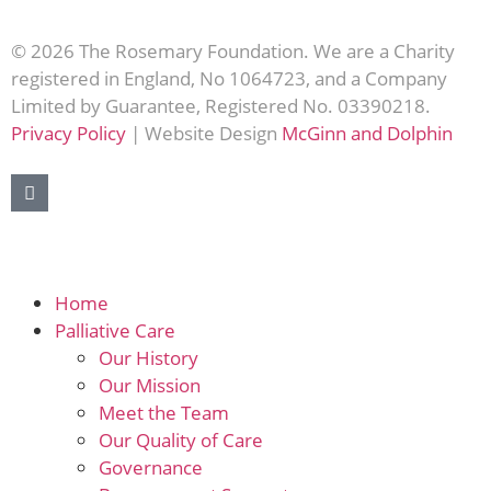
© 2026 The Rosemary Foundation. We are a Charity
registered in England, No 1064723, and a Company
Limited by Guarantee, Registered No. 03390218.
Privacy Policy
| Website Design
McGinn and Dolphin
Home
Palliative Care
Our History
Our Mission
Meet the Team
Our Quality of Care
Governance