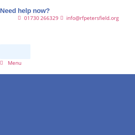
Need help now?
01730 266329
info@rfpetersfield.org
Donate
Menu